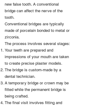
new false tooth. A conventional
bridge can affect the nerve of the
tooth.
Conventional bridges are typically
made of porcelain bonded to metal or
zirconia.
The process involves several stages:
Your teeth are prepared and
impressions of your mouth are taken
to create precise plaster models.
The bridge is custom-made by a
dental technician.
A temporary bridge or crown may be
fitted while the permanent bridge is
being crafted.
The final visit involves fitting and