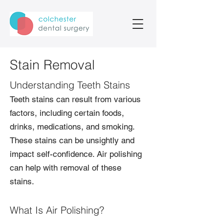
Stain Removal
Understanding Teeth Stains
Teeth stains can result from various
factors, including certain foods,
drinks, medications, and smoking.
These stains can be unsightly and
impact self-confidence. Air polishing
can help with removal of these
stains.
What Is Air Polishing?