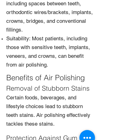
including spaces between teeth,
orthodontic wires/brackets, implants,
crowns, bridges, and conventional
fillings.
Suitability: Most patients, including
those with sensitive teeth, implants,
veneers, and crowns, can benefit
from air polishing.
Benefits of Air Polishing
Removal of Stubborn Stains
Certain foods, beverages, and
lifestyle choices lead to stubborn
teeth stains. Air polishing effectively
tackles these stains.
Protection Against Gum