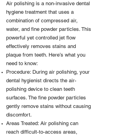
Air polishing is a non-invasive dental
hygiene treatment that uses a
combination of compressed air,
water, and fine powder particles. This
powerful yet controlled jet flow
effectively removes stains and
plaque from teeth. Here’s what you
need to know:
Procedure: During air polishing, your
dental hygienist directs the air-
polishing device to clean teeth
surfaces. The fine powder particles
gently remove stains without causing
discomfort.
Areas Treated: Air polishing can
reach difficult-to-access areas,